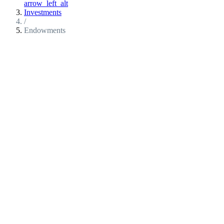
arrow_left_alt
Investments
/
Endowments