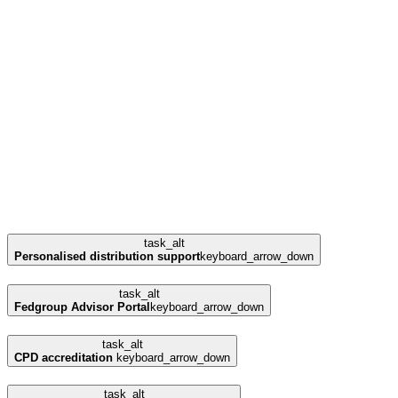
task_alt
Personalised distribution support
keyboard_arrow_down
task_alt
Fedgroup Advisor Portal
keyboard_arrow_down
task_alt
CPD accreditation
keyboard_arrow_down
task_alt