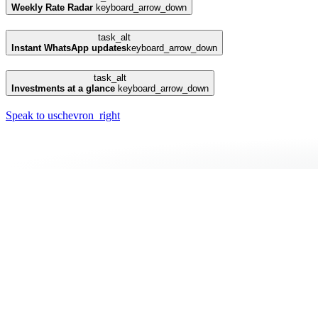
Weekly Rate Radar
keyboard_arrow_down
task_alt
Instant WhatsApp updates
keyboard_arrow_down
task_alt
Investments at a glance
keyboard_arrow_down
Speak to us
chevron_right