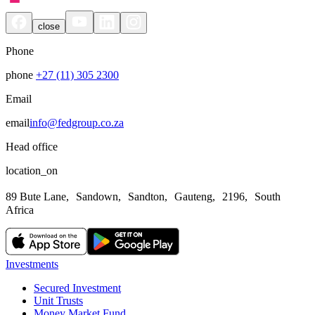
close
Phone
phone
+27 (11) 305 2300
Email
email
info@fedgroup.co.za
Head office
location_on
89 Bute Lane, Sandown, Sandton, Gauteng, 2196, South
Africa
Investments
Secured Investment
Unit Trusts
Money Market Fund