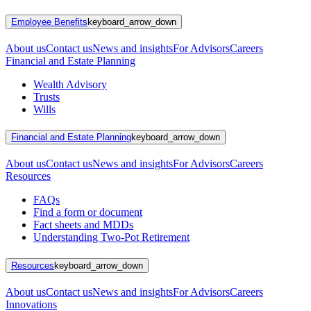
Employee Benefits
keyboard_arrow_down
About us
Contact us
News and insights
For Advisors
Careers
Financial and Estate Planning
Wealth Advisory
Trusts
Wills
Financial and Estate Planning
keyboard_arrow_down
About us
Contact us
News and insights
For Advisors
Careers
Resources
FAQs
Find a form or document
Fact sheets and MDDs
Understanding Two-Pot Retirement
Resources
keyboard_arrow_down
About us
Contact us
News and insights
For Advisors
Careers
Innovations