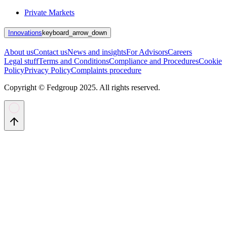
Private Markets
Innovations
keyboard_arrow_down
About us
Contact us
News and insights
For Advisors
Careers
Legal stuff
Terms and Conditions
Compliance and Procedures
Cookie
Policy
Privacy Policy
Complaints procedure
Copyright © Fedgroup 2025. All rights reserved.