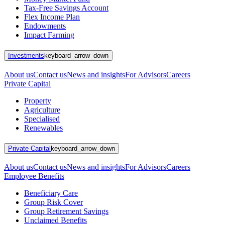
Tax-Free Savings Account
Flex Income Plan
Endowments
Impact Farming
Investments
keyboard_arrow_down
About us
Contact us
News and insights
For Advisors
Careers
Private Capital
Property
Agriculture
Specialised
Renewables
Private Capital
keyboard_arrow_down
About us
Contact us
News and insights
For Advisors
Careers
Employee Benefits
Beneficiary Care
Group Risk Cover
Group Retirement Savings
Unclaimed Benefits